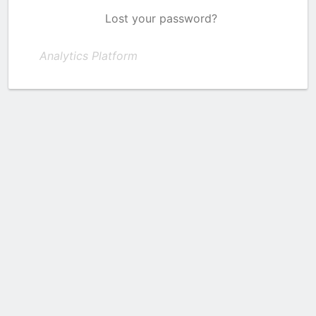
Lost your password?
Analytics Platform