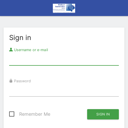
Sign in
Username or e-mail
Password
Remember Me